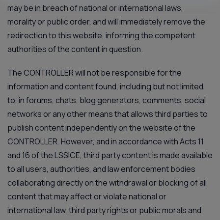
may be in breach of national or international laws,
morality or public order, and will immediately remove the
redirection to this website, informing the competent
authorities of the content in question.
The CONTROLLER will not be responsible for the
information and content found, including but not limited
to, in forums, chats, blog generators, comments, social
networks or any other means that allows third parties to
publish content independently on the website of the
CONTROLLER. However, and in accordance with Acts 11
and 16 of the LSSICE, third party content is made available
to all users, authorities, and law enforcement bodies
collaborating directly on the withdrawal or blocking of all
content that may affect or violate national or
international law, third party rights or public morals and