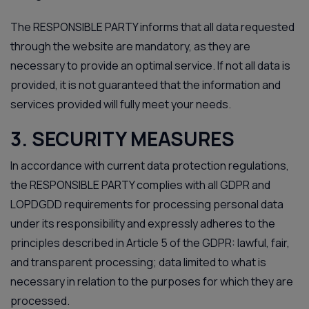
The RESPONSIBLE PARTY informs that all data requested
through the website are mandatory, as they are
necessary to provide an optimal service. If not all data is
provided, it is not guaranteed that the information and
services provided will fully meet your needs.
3. SECURITY MEASURES
In accordance with current data protection regulations,
the RESPONSIBLE PARTY complies with all GDPR and
LOPDGDD requirements for processing personal data
under its responsibility and expressly adheres to the
principles described in Article 5 of the GDPR: lawful, fair,
and transparent processing; data limited to what is
necessary in relation to the purposes for which they are
processed.