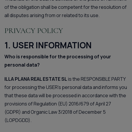
of the obligation shall be competent for the resolution of
all disputes arising from or related to its use.
PRIVACY POLICY
1. USER INFORMATION
Who is responsible for the processing of your
personal data?
ILLA PLANA REAL ESTATE SL
is the RESPONSIBLE PARTY
for processing the USER’s personal data and informs you
that these data will be processed in accordance with the
provisions of Regulation (EU) 2016/679 of April 27
(GDPR) and Organic Law 3/2018 of December 5
(LOPDGDD).