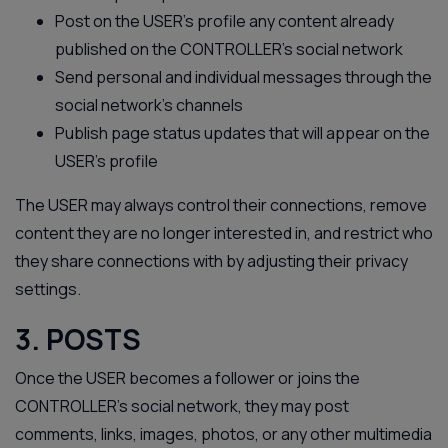
Post on the USER’s profile any content already
published on the CONTROLLER’s social network
Send personal and individual messages through the
social network’s channels
Publish page status updates that will appear on the
USER’s profile
The USER may always control their connections, remove
content they are no longer interested in, and restrict who
they share connections with by adjusting their privacy
settings.
3. POSTS
Once the USER becomes a follower or joins the
CONTROLLER’s social network, they may post
comments, links, images, photos, or any other multimedia