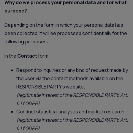
Why do we process your personal data and for what
purpose?
Depending on the form in which your personal data has
been collected, it will be processed confidentially for the
following purposes:
In the
Contact
form
Respond to inquiries or any kind of request made by
the user via the contact methods available on the
RESPONSIBLE PARTY’s website.
(legitimate interest of the RESPONSIBLE PARTY, Art.
6.1.f GDPR)
Conduct statistical analyses and market research.
(legitimate interest of the RESPONSIBLE PARTY, Art.
6.1.f GDPR)