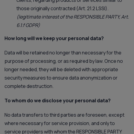
those originally contracted (Art. 21.2 LSSI).
(legitimate interest of the RESPONSIBLE PARTY, Art.
6.1.f GDPR)
How long will we keep your personal data?
Data will be retained no longer than necessary for the
purpose of processing, or as required by law. Once no
longer needed, they will be deleted with appropriate
security measures to ensure data anonymization or
complete destruction.
To whom do we disclose your personal data?
No data transfers to third parties are foreseen, except
where necessary for service provision, and only to
service providers with whom the RESPONSIBLE PARTY