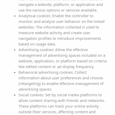
as any other applicable legal provision.
navigate a website, platform, or application and
use the various options or services available.
ILLA PLANA REAL ESTATE SL reserves the right to modify
Analytical cookies: Enable the controller to
any kind of information that may appear on the website,
monitor and analyze user behavior on the linked
without any obligation to notify or inform users of such
websites. The information collected is used to
measure website activity and create user
obligations, with the publication on the ILLA PLANA REAL
navigation profiles to introduce improvements
ESTATE SL website being understood as sufficient.
based on usage data.
Advertising cookies: Allow the effective
1. IDENTIFICATION DATA
management of advertising spaces included on a
website, application, or platform based on criteria
Domain name:
www.sargamassa.com
like edited content or ad display frequency.
Trade name:
S'Argamassa Boutique Hotel
Behavioral advertising cookies: Collect
information about user preferences and choices
Company name: ILLA PLANA REAL ESTATE SL
(retargeting) to enable effective management of
VAT number: B07748007
advertising spaces.
Registered address: Avenida Sargamassa, Nº82, 07840
Social cookies: Set by social media platforms to
Santa Eulalia del Rio (Illes Balears)
allow content sharing with friends and networks.
These platforms can track your online activity
Phone: 971 330271
outside their services, affecting content and
E-mail:
direccion@sargamassa.com