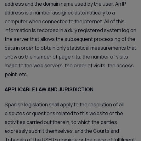
address and the domain name used by the user. An IP
address is a number assigned automatically to a
computer when connected to the Internet. All of this
information is recorded in a duly registered system log on
the server that allows the subsequent processing of the
data in order to obtain only statistical measurements that
show us the number of page hits, the number of visits
made to the web servers, the order of visits, the access
point, etc.
APPLICABLE LAW AND JURISDICTION
Spanish legislation shall apply to the resolution of all
disputes or questions related to this website or the
activities carried out therein, to which the parties
expressly submit themselves, and the Courts and
Tribunals of the USER’s domicile or the place of fulfilment