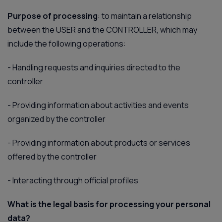
Purpose of processing
: to maintain a relationship
between the USER and the CONTROLLER, which may
include the following operations:
-
Handling requests and inquiries directed to the
controller
-
Providing information about activities and events
organized by the controller
-
Providing information about products or services
offered by the controller
-
Interacting through official profiles
What is the legal basis for processing your personal
data?