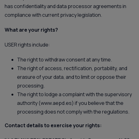
has confidentiality and data processor agreements in
compliance with current privacy legislation.
What are your rights?
USER rights include:
The right to withdraw consent at any time.
The right of access, rectification, portability, and
erasure of your data, and to limit or oppose their
processing.
The right to lodge a complaint with the supervisory
authority (
www.aepd.es
) if you believe that the
processing does not comply with the regulations.
Contact details to exercise your rights: