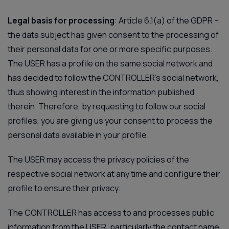
Legal basis for processing
: Article 6.1(a) of the GDPR –
the data subject has given consent to the processing of
their personal data for one or more specific purposes.
The USER has a profile on the same social network and
has decided to follow the CONTROLLER’s social network,
thus showing interest in the information published
therein. Therefore, by requesting to follow our social
profiles, you are giving us your consent to process the
personal data available in your profile.
The USER may access the privacy policies of the
respective social network at any time and configure their
profile to ensure their privacy.
The CONTROLLER has access to and processes public
information from the USER, particularly the contact name.