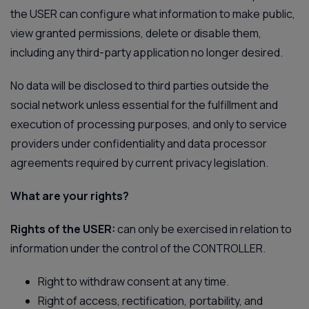
the USER can configure what information to make public,
view granted permissions, delete or disable them,
including any third-party application no longer desired.
No data will be disclosed to third parties outside the
social network unless essential for the fulfillment and
execution of processing purposes, and only to service
providers under confidentiality and data processor
agreements required by current privacy legislation.
What are your rights?
Rights of the USER:
can only be exercised in relation to
information under the control of the CONTROLLER.
Right to withdraw consent at any time.
Right of access, rectification, portability, and