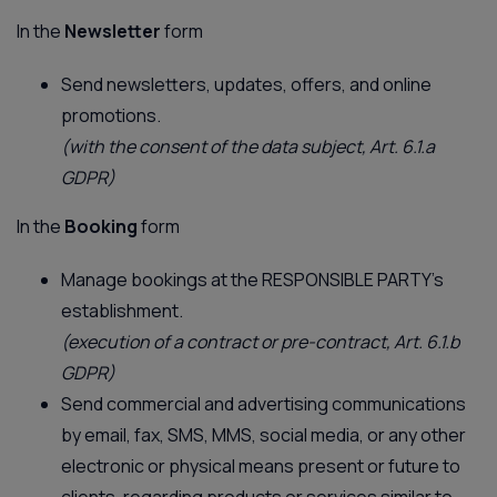
In the
Newsletter
form
Send newsletters, updates, offers, and online
promotions.
(with the consent of the data subject, Art. 6.1.a
GDPR)
In the
Booking
form
Manage bookings at the RESPONSIBLE PARTY’s
establishment.
(execution of a contract or pre-contract, Art. 6.1.b
GDPR)
Send commercial and advertising communications
by email, fax, SMS, MMS, social media, or any other
electronic or physical means present or future to
clients, regarding products or services similar to