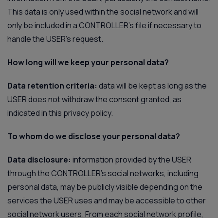
This data is only used within the social network and will
only be included in a CONTROLLER’s file if necessary to
handle the USER's request.
How long will we keep your personal data?
Data retention criteria:
data will be kept as long as the
USER does not withdraw the consent granted, as
indicated in this privacy policy.
To whom do we disclose your personal data?
Data disclosure:
information provided by the USER
through the CONTROLLER’s social networks, including
personal data, may be publicly visible depending on the
services the USER uses and may be accessible to other
social network users. From each social network profile,