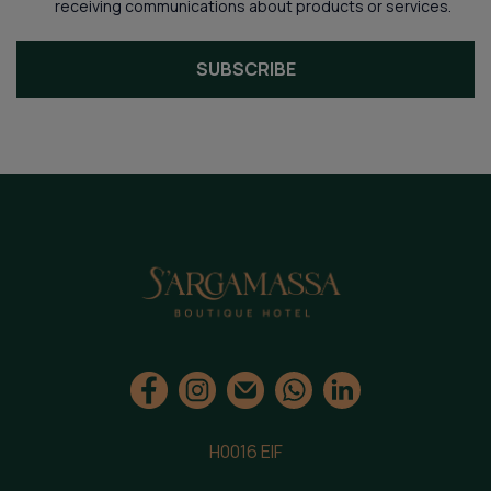
receiving communications about products or services.
SUBSCRIBE
H0016 EIF