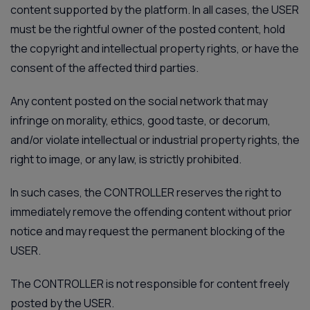
content supported by the platform. In all cases, the USER
must be the rightful owner of the posted content, hold
the copyright and intellectual property rights, or have the
consent of the affected third parties.
Any content posted on the social network that may
infringe on morality, ethics, good taste, or decorum,
and/or violate intellectual or industrial property rights, the
right to image, or any law, is strictly prohibited.
In such cases, the CONTROLLER reserves the right to
immediately remove the offending content without prior
notice and may request the permanent blocking of the
USER.
The CONTROLLER is not responsible for content freely
posted by the USER.