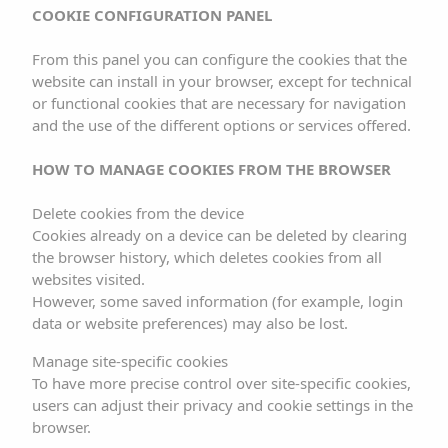
COOKIE CONFIGURATION PANEL
4. USE OF COOKIES
From this panel you can configure the cookies that the
website can install in your browser, except for technical
This website uses technical cookies (small files with
or functional cookies that are necessary for navigation
information that the server sends to the computer of the
and the use of the different options or services offered.
website user) in order to carry out certain functions
considered necessary for the correct functioning and
HOW TO MANAGE COOKIES FROM THE BROWSER
preview of the website. In any case, the cookies used
Delete cookies from the device
are temporary, with the sole purpose of making
Cookies already on a device can be deleted by clearing
navigation of the site more efficient, and disappear at the
the browser history, which deletes cookies from all
end of the user’s session. Under no circumstances do
websites visited.
However, some saved information (for example, login
these cookies themselves provide personal data and will
data or website preferences) may also be lost.
not be used for the collection of such data.
Manage site-specific cookies
Through using cookies, it is also possible for the server
To have more precise control over site-specific cookies,
users can adjust their privacy and cookie settings in the
where the website is located to recognise the browser
browser.
used by the user in order to make navigation easier,