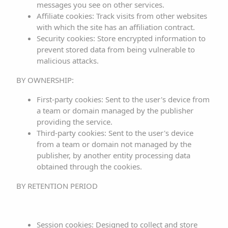
messages you see on other services.
Affiliate cookies: Track visits from other websites
2. INTELLECTUAL AND
with which the site has an affiliation contract.
INDUSTRIAL PROPERTY
Security cookies: Store encrypted information to
prevent stored data from being vulnerable to
RIGHTS
malicious attacks.
This website, including but not limited to its programming,
BY OWNERSHIP:
editing, compilation, and other elements necessary for
First-party cookies: Sent to the user's device from
its operation, designs, logos, text, and/or graphics, is the
a team or domain managed by the publisher
property of the RESPONSIBLE PARTY or, if applicable, is
providing the service.
Third-party cookies: Sent to the user's device
licensed or expressly authorized by the authors. All
from a team or domain not managed by the
contents of the website are duly protected by
publisher, by another entity processing data
intellectual and industrial property regulations and
obtained through the cookies.
registered in the corresponding public registers.
BY RETENTION PERIOD
Regardless of the purpose for which they were intended,
total or partial reproduction, use, exploitation,
distribution, and commercialization require prior written
Session cookies: Designed to collect and store