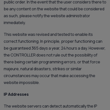
public order. In the event that the user considers there to
be any content on the website that could be considered
as such, please notify the website administrator
immediately.
This website was revised and tested to enable its
correct functioning. In principle, proper functioning can
be guaranteed 365 days a year, 24 hours a day. However,
the CONTROLLER does not rule out the possibility of
there being certain programming errors, or that force
majeure, natural disasters, strikes or similar
circumstances may occur that make accessing the
website impossible.
IP Addresses
The website servers can detect automatically the IP