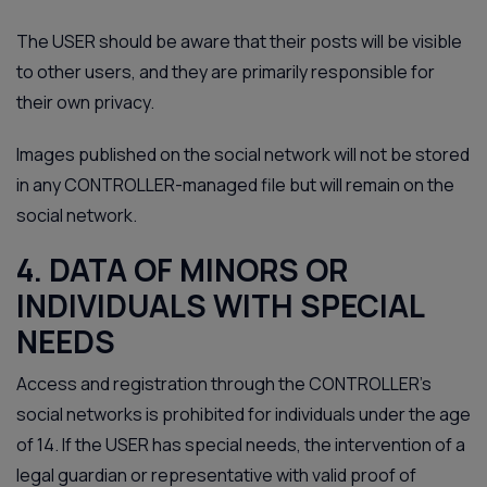
The USER should be aware that their posts will be visible
to other users, and they are primarily responsible for
their own privacy.
Images published on the social network will not be stored
in any CONTROLLER-managed file but will remain on the
social network.
4. DATA OF MINORS OR
INDIVIDUALS WITH SPECIAL
NEEDS
Access and registration through the CONTROLLER’s
social networks is prohibited for individuals under the age
of 14. If the USER has special needs, the intervention of a
legal guardian or representative with valid proof of