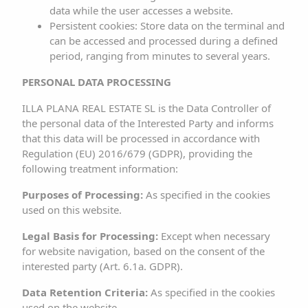
authorization from the RESPONSIBLE PARTY. Any
data while the user accesses a website.
Persistent cookies: Store data on the terminal and
unauthorized use is considered a serious breach of the
can be accessed and processed during a defined
intellectual or industrial property rights of the author.
period, ranging from minutes to several years.
Designs, logos, text, and/or graphics not owned by the
PERSONAL DATA PROCESSING
RESPONSIBLE PARTY and that may appear on the website
ILLA PLANA REAL ESTATE SL is the Data Controller of
belong to their respective owners, who are themselves
the personal data of the Interested Party and informs
responsible for any potential dispute that may arise
that this data will be processed in accordance with
Regulation (EU) 2016/679 (GDPR), providing the
regarding them. The RESPONSIBLE PARTY expressly
following treatment information:
authorizes third parties to redirect directly to specific
Purposes of Processing:
As specified in the cookies
content of the website, and in any case, to redirect to
used on this website.
the main website
www.sargamassa.com
.
Legal Basis for Processing:
Except when necessary
The RESPONSIBLE PARTY acknowledges the
for website navigation, based on the consent of the
interested party (Art. 6.1a. GDPR).
corresponding intellectual and industrial property rights
in favor of their owners. Their mere mention or
Data Retention Criteria:
As specified in the cookies
appearance on the website does not imply the existence
used on the website.