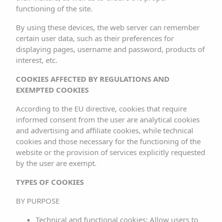
LEGAL NOTICE
functioning of the site.
By using these devices, the web server can remember
INFORMATION SOCIETY SERVICES
certain user data, such as their preferences for
LAW (LSSI)
displaying pages, username and password, products of
interest, etc.
ILLA PLANA REAL ESTATE SL, the entity responsible for
COOKIES AFFECTED BY REGULATIONS AND
this website, hereinafter referred to as the
EXEMPTED COOKIES
RESPONSIBLE PARTY, provides this document to users in
According to the EU directive, cookies that require
order to comply with the obligations set forth in Law
informed consent from the user are analytical cookies
34/2002, of July 11, on Information Society Services and
and advertising and affiliate cookies, while technical
cookies and those necessary for the functioning of the
Electronic Commerce (LSSICE), BOE No. 166, as well as
website or the provision of services explicitly requested
to inform all users of the website about the terms of use.
by the user are exempt.
Any person who accesses this website assumes the
TYPES OF COOKIES
role of user, committing to the strict observance and
BY PURPOSE
compliance with the provisions contained herein, as well
Technical and functional cookies: Allow users to