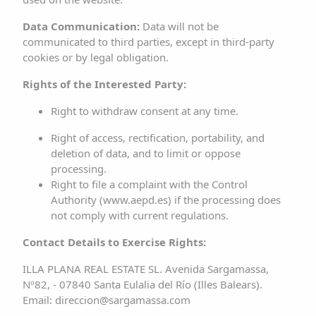
of any rights or responsibility over them, nor
Data Communication:
Data will not be
endorsement, sponsorship, or recommendation by the
communicated to third parties, except in third-party
RESPONSIBLE PARTY.
cookies or by legal obligation.
Rights of the Interested Party:
Any observations regarding possible breaches of
intellectual or industrial property rights, as well as about
Right to withdraw consent at any time.
any of the website content, can be made via email to
Right of access, rectification, portability, and
direccion@sargamassa.com
.
deletion of data, and to limit or oppose
processing.
3. DISCLAIMER OF LIABILITY
Right to file a complaint with the Control
Authority (
www.aepd.es
) if the processing does
The RESPONSIBLE PARTY disclaims any liability for
not comply with current regulations.
information published on the website, provided it has no
Contact Details to Exercise Rights:
effective knowledge that such information has been
ILLA PLANA REAL ESTATE SL. Avenida Sargamassa,
manipulated or introduced by a third party outside of it or,
Nº82, - 07840 Santa Eulalia del Río (Illes Balears).
if it does, has acted diligently to remove the data or
Email:
direccion@sargamassa.com
prevent access to it.