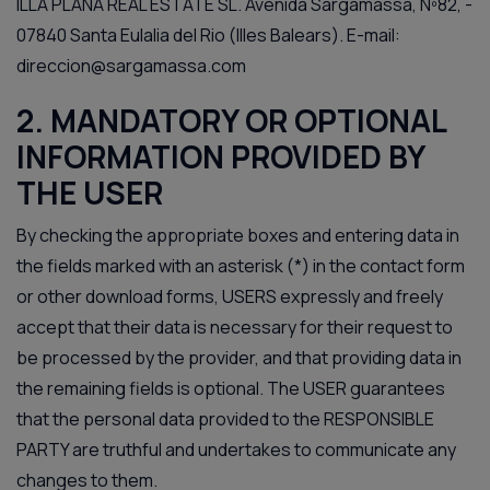
ILLA PLANA REAL ESTATE SL. Avenida Sargamassa, Nº82, -
07840 Santa Eulalia del Rio (Illes Balears). E-mail:
direccion@sargamassa.com
2. MANDATORY OR OPTIONAL
INFORMATION PROVIDED BY
THE USER
By checking the appropriate boxes and entering data in
the fields marked with an asterisk (*) in the contact form
or other download forms, USERS expressly and freely
accept that their data is necessary for their request to
be processed by the provider, and that providing data in
the remaining fields is optional. The USER guarantees
that the personal data provided to the RESPONSIBLE
PARTY are truthful and undertakes to communicate any
changes to them.