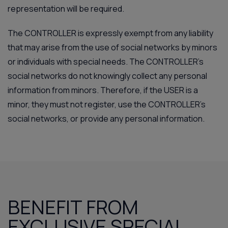
representation will be required.
The CONTROLLER is expressly exempt from any liability
that may arise from the use of social networks by minors
or individuals with special needs. The CONTROLLER’s
social networks do not knowingly collect any personal
information from minors. Therefore, if the USER is a
minor, they must not register, use the CONTROLLER’s
social networks, or provide any personal information.
BENEFIT FROM
EXCLUSIVE SPECIAL