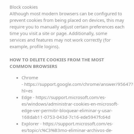
allowing, for example, users who have previously
Block cookies
Although most modern browsers can be configured to
registered to access the areas, services, promotions or
prevent cookies from being placed on devices, this may
contests reserved exclusively for them without having to
require you to manually adjust certain preferences each
register on each visit. They may also be used to measure
time you visit a site or page. Additionally, some
the audience or traffic parameters, monitor the progress
services and features may not work correctly (for
example, profile logins).
and number of entries, etc. In these cases, the cookies
used are technically non-essential but beneficial to the
HOW TO DELETE COOKIES FROM THE MOST
user. This website will not install non-essential cookies
COMMON BROWSERS
without previous user consent.
Chrome
- https://support.google.com/chrome/answer/95647?
This website uses our own cookies and third-party
hl=es
cookies for analytical purposes and to display
Edge - https://support.microsoft.com/es-
personalised advertising based on a profile drawn from
es/windows/administrar-cookies-en-microsoft-
edge-ver-permitir-bloquear-eliminar-y-usar-
your browsing habits (e.g. pages visited). All users who
168dab11-0753-043d-7c16-ede5947fc64d
visit the website are informed of the use of these
Explorer - https://support.microsoft.com/es-
cookies by means of a floating banner. If its use is
es/topic/c%C3%B3mo-eliminar-archivos-de-