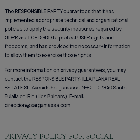
The RESPONSIBLE PARTY guarantees that it has
implemented appropriate technical and organizational
policies to apply the security measures required by
GDPR and LOPDGDD to protect USER rights and
freedoms, and has provided the necessary information
to allow them to exercise those rights.
For more information on privacy guarantees, you may
contact the RESPONSIBLE PARTY: ILLA PLANA REAL
ESTATE SL. Avenida Sargamassa, Nº82, - 07840 Santa
Eulalia del Rio (Illes Balears). E-mail:
direccion@sargamassa.com
PRIVACY POLICY FOR SOCIAL