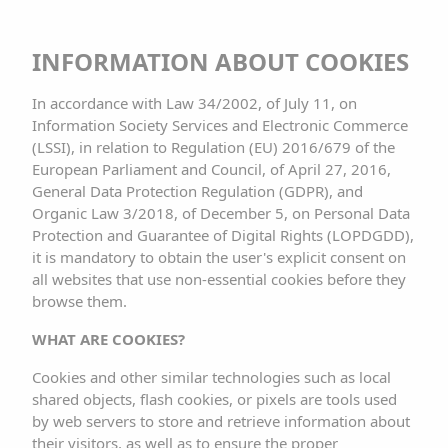
INFORMATION ABOUT COOKIES
In accordance with Law 34/2002, of July 11, on
Information Society Services and Electronic Commerce
(LSSI), in relation to Regulation (EU) 2016/679 of the
European Parliament and Council, of April 27, 2016,
General Data Protection Regulation (GDPR), and
Organic Law 3/2018, of December 5, on Personal Data
Protection and Guarantee of Digital Rights (LOPDGDD),
it is mandatory to obtain the user's explicit consent on
CHECK AVAILABILITY
all websites that use non-essential cookies before they
browse them.
WHAT ARE COOKIES?
Cookies and other similar technologies such as local
PRIVACY POLICY AND
shared objects, flash cookies, or pixels are tools used
by web servers to store and retrieve information about
their visitors, as well as to ensure the proper