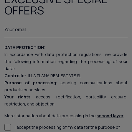
OFFERS
DATA PROTECTION:
In accordance with data protection regulations, we provide
the following information regarding the processing of your
data:
Controller
: ILLA PLANA REAL ESTATE SL
Purpose of processing
: sending communications about
products or services
Your rights
: access, rectification, portability, erasure,
restriction, and objection.
More information about data processing in the
second layer
I accept the processing of my data for the purpose of