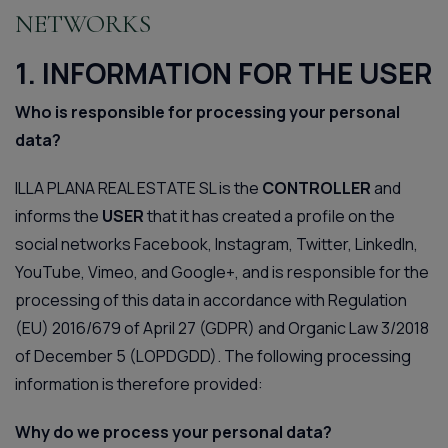
NETWORKS
1. INFORMATION FOR THE USER
Who is responsible for processing your personal
data?
ILLA PLANA REAL ESTATE SL is the
CONTROLLER
and
informs the
USER
that it has created a profile on the
social networks Facebook, Instagram, Twitter, LinkedIn,
YouTube, Vimeo, and Google+, and is responsible for the
processing of this data in accordance with Regulation
(EU) 2016/679 of April 27 (GDPR) and Organic Law 3/2018
of December 5 (LOPDGDD). The following processing
information is therefore provided:
Why do we process your personal data?