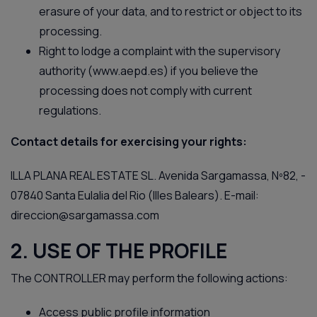
erasure of your data, and to restrict or object to its
processing.
Right to lodge a complaint with the supervisory
authority (
www.aepd.es
) if you believe the
processing does not comply with current
regulations.
Contact details for exercising your rights:
ILLA PLANA REAL ESTATE SL. Avenida Sargamassa, Nº82, -
07840 Santa Eulalia del Rio (Illes Balears). E-mail:
direccion@sargamassa.com
2. USE OF THE PROFILE
The CONTROLLER may perform the following actions:
Access public profile information